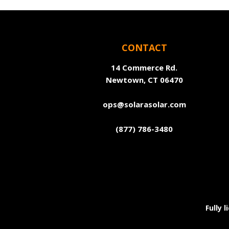
CONTACT
14 Commerce Rd.
Newtown, CT 06470
ops@solarasolar.com
(877) 786-3480
Fully 