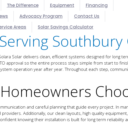
The Difference
Equipment
Financing
iews
Advocacy Program
Contact Us
ervice Areas
Solar Savings Calculator
Serving Southbury 
ara Solar delivers clean, efficient systems designed for long t
d PTO approval so the entire process stays simple from start to fi
le system operation year after year. Throughout each step, commu
 Homeowners Choos
mmunication and careful planning that guide every project. In m
providers. Additionally, our clean layouts, high quality equipment,
fident knowing their installation is built for long term reliability