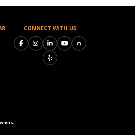
AR
CONNECT WITH US
owners.