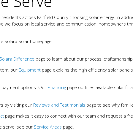
e Serve
esidents across Fairfield County choosing solar energy. In addit
e we focus on local service and communication, homeowners throu
he Solara Solar homepage.
Solara Difference
page to learn about our process, craftsmanshi
ystem, our
Equipment
page explains the high efficiency solar panels
 payment options. Our
Financing
page outlines available solar fin
 by visiting our
Reviews and Testimonials
page to see why familie
ct
page makes it easy to connect with our team and request a free
e serve, see our
Service Areas
page.