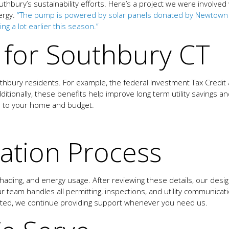
thbury’s sustainability efforts. Here’s a project we were involve
ergy.
“The pump is powered by solar panels donated by Newtown ba
g a lot earlier this season.”
s for Southbury CT
uthbury residents. For example, the federal Investment Tax Cred
dditionally, these benefits help improve long term utility savings 
s to your home and budget.
lation Process
 shading, and energy usage. After reviewing these details, our des
 team handles all permitting, inspections, and utility communicat
ated, we continue providing support whenever you need us.