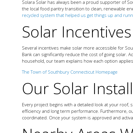
Solara Solar has always been a proud supporter of Sou
the local food pantry transition to clean, renewable en
recycled system that helped us get things up and runnin
Solar Incentive
Several incentives make solar more accessible for So
Bank can significantly reduce the cost of going solar. A
household, our team explains how each option applie
The Town of Southbury Connecticut Homepage
Our Solar Instal
Every project begins with a detailed look at your roof,
efficiency and long term performance. Furthermore, our
coordinated. Once your system is approved and activ