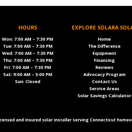
HOURS
EXPLORE SOLARA SOL
Mon: 7:00 AM – 7:30 PM
Home
Tue: 7:00 AM – 7:30 PM
The Difference
Wed: 7:00 AM – 7:30 PM
Equipment
Thu: 7:00 AM – 7:30 PM
Financing
Fri: 7:00 AM – 7:30 PM
Reviews
Sat: 9:00 AM – 5:00 PM
Advocacy Program
Sun: Closed
Contact Us
Service Areas
Solar Savings Calculator
licensed and insured solar installer serving Connecticut home