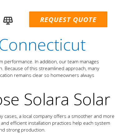
REQUEST QUOTE
Connecticut
erm performance. In addition, our team manages
nish. Because of this streamlined approach, many
nication remains clear so homeowners always
e Solara Solar
any cases, a local company offers a smoother and more
 and efficient installation practices help each system
 and strong production.