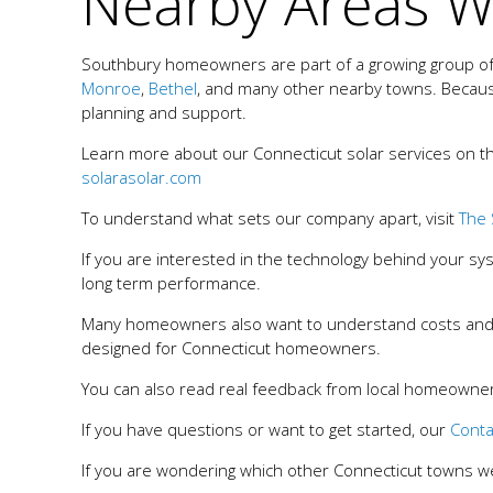
Nearby Areas W
Southbury homeowners are part of a growing group of r
Monroe
,
Bethel
, and many other nearby towns. Becaus
planning and support.
Learn more about our Connecticut solar services on t
solarasolar.com
To understand what sets our company apart, visit
The 
If you are interested in the technology behind your s
long term performance.
Many homeowners also want to understand costs and
designed for Connecticut homeowners.
You can also read real feedback from local homeowners
If you have questions or want to get started, our
Conta
If you are wondering which other Connecticut towns w