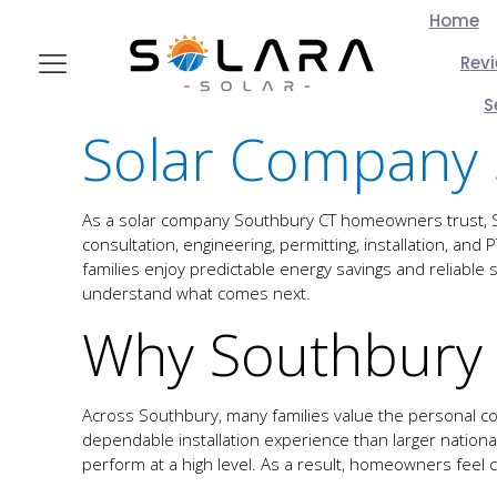
Home
Rev
S
Solar Company 
As a solar company Southbury CT homeowners trust, Sol
consultation, engineering, permitting, installation, an
families enjoy predictable energy savings and reliab
understand what comes next.
Why Southbury
Across Southbury, many families value the personal co
dependable installation experience than larger national 
perform at a high level. As a result, homeowners feel con