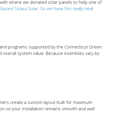
d with where we donated solar panels to help one of
sed Solara Solar. So we have this really neat
it and programs supported by the Connecticut Green
and overall system value. Because incentives vary by
igners create a custom layout built for maximum
ion so your installation remains smooth and well