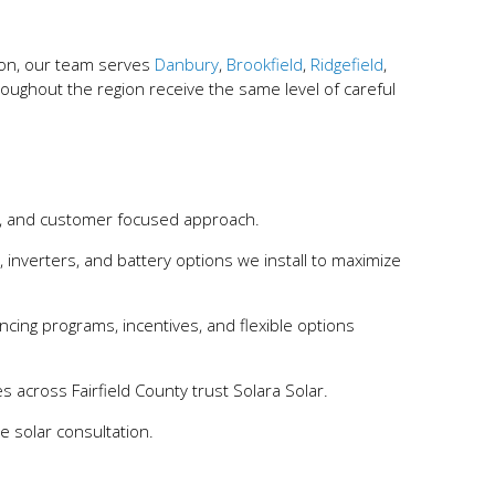
ion, our team serves
Danbury
,
Brookfield
,
Ridgefield
,
ghout the region receive the same level of careful
p, and customer focused approach.
, inverters, and battery options we install to maximize
ancing programs, incentives, and flexible options
s across Fairfield County trust Solara Solar.
 solar consultation.