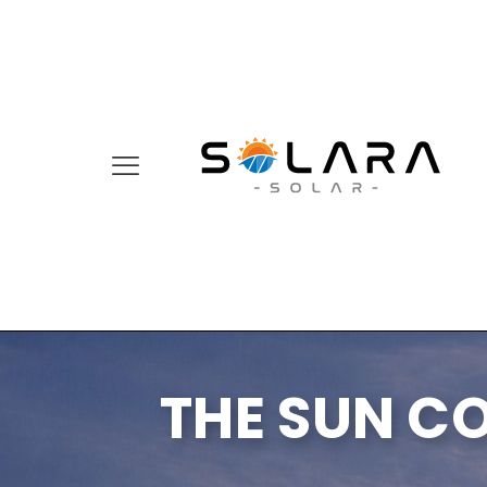
THE SUN C