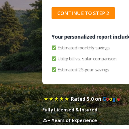
p
e
CONTINUE TO STEP 2
r
t
y
A
Your personalized report includ
d
Estimated monthly savings
d
r
Utility bill vs. solar comparison
e
s
Estimated 25-year savings
s
(
R
e
★★★★★
Rated 5.0 on
G
o
o
g
l
e
q
u
Fully
Licensed
&
Insured
i
r
25+ Years of Experience
e