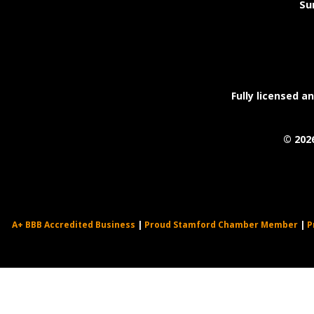
Su
Fully licensed a
©
202
A+ BBB Accredited Business
|
Proud Stamford Chamber Member
|
P