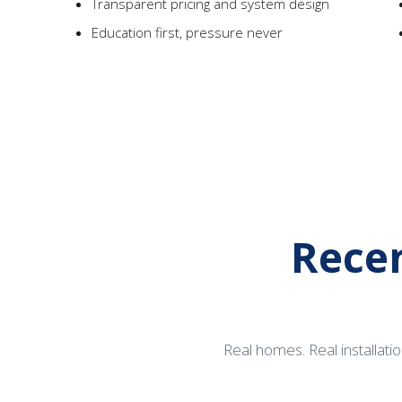
Transparent pricing and system design
Education first, pressure never
Recen
Real homes. Real installatio