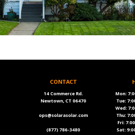
CONTACT
14 Commerce Rd.
Mon: 7:0
Newtown, CT 06470
Tue: 7:0
Wed: 7:0
ops@solarasolar.com
Thu: 7:0
Fri: 7:
(877) 786-3480
Sat: 9:0