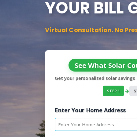
YOUR BILL
Virtual Consultation. No Pre
See What Solar Co
Get your personalized solar savings
→
STEP 1
S
Enter Your Home Address
P
r
o