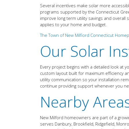
Several incentives make solar more accessibl
programs supported by the Connecticut Green B
improve long term utility savings and overal
applies to your home and budget.
The Town of New Milfiord Connecticut Home
Our Solar Ins
Every project begins with a detailed look at 
custom layout built for maximum efficiency a
utility communication so your installation r
continue providing support whenever you ne
Nearby Area
New Milford homeowners are part of a growing
serves Danbury, Brookfield, Ridgefield, Mon