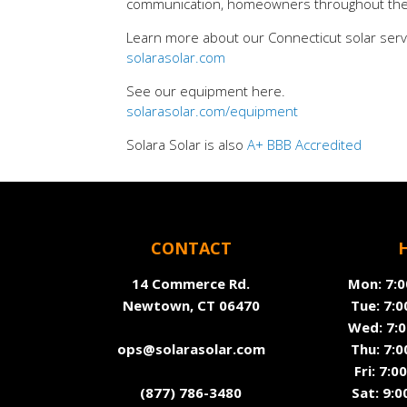
communication, homeowners throughout the re
Learn more about our Connecticut solar serv
solarasolar.com
See our equipment here.
solarasolar.com/equipment
Solara Solar is also
A+ BBB Accredited
CONTACT
14 Commerce Rd.
Mon: 7:0
Newtown, CT 06470
Tue: 7:0
Wed: 7:0
ops@solarasolar.com
Thu: 7:0
Fri: 7:
(877) 786-3480
Sat: 9:0