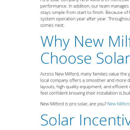
performance. In addition, our team manages co
stays simple from start to finish. Because of
system operation year after year. Througho
comes next.
Why New Mi
Choose Solar
Across New Milford, many families value the 
local company offers a smoother and more dep
layouts, high quality equipment, and efficien
feel confident knowing their installation is bui
New Milford is pro solar, are you?
New Milford
Solar Incenti