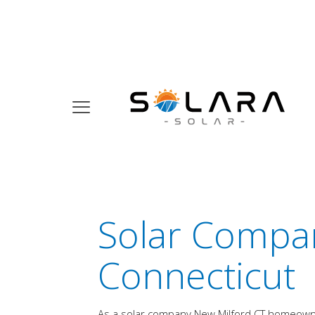
Solar Compan
Connecticut
As a solar company New Milford CT homeowners