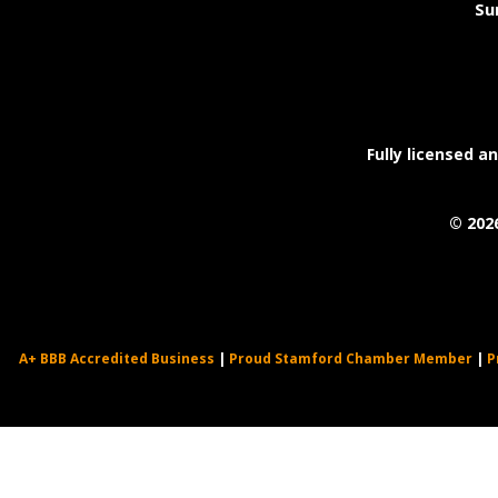
Su
Fully licensed a
©
202
A+ BBB Accredited Business
|
Proud Stamford Chamber Member
|
P